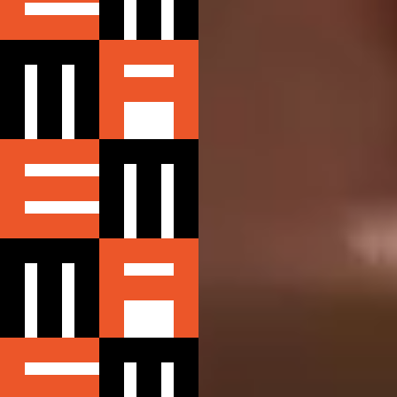
CONTACT