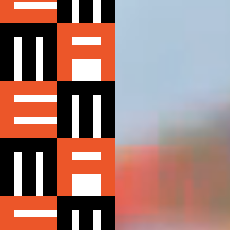
ABOUT