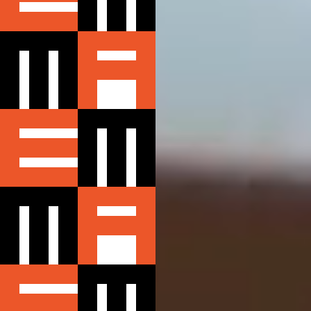
MEMBERS