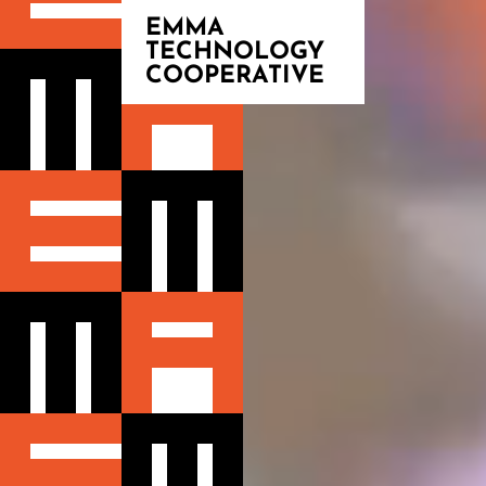
EMMA
TECHNOLOGY
COOPERATIVE
BLOG