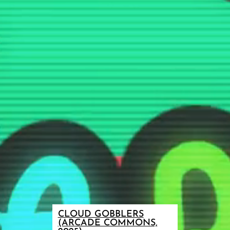
CLOUD GOBBLERS
(ARCADE COMMONS,