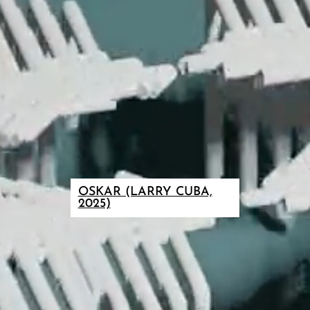
OSKAR (LARRY CUBA,
2025)