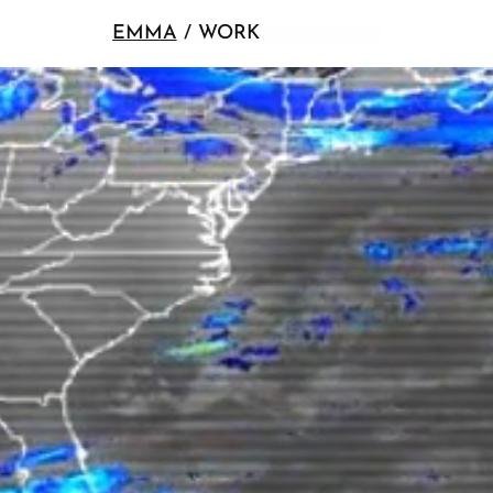
EMMA
/ WORK