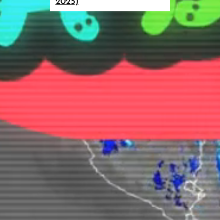
2025)